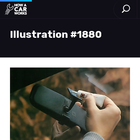
Open S
How a Car Works
Skip to main content
Illustration #1880