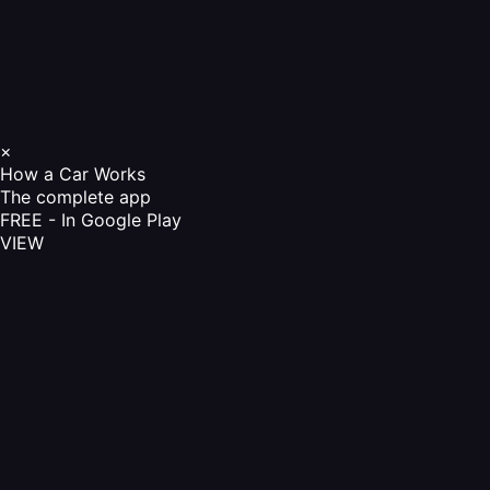
×
How a Car Works
The complete app
FREE - In Google Play
VIEW