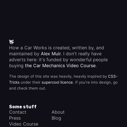
👋
How a Car Works is created, written by, and
maintained by
Alex Muir
. I don't really have
adverts here: it's funded by wonderful people
buying
the Car Mechanics Video Course
.
The design of this site was heavily, heavily inspired by
CSS-
Tricks
under their
supercool licence
. If you're into design, go
and check them out.
Some stuff
Contact
About
Press
Blog
Video Course