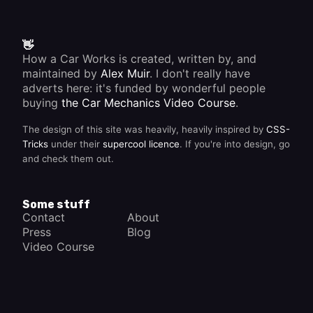
👋
How a Car Works is created, written by, and
maintained by
Alex Muir
. I don't really have
adverts here: it's funded by wonderful people
buying
the Car Mechanics Video Course
.
The design of this site was heavily, heavily inspired by
CSS-
Tricks
under their
supercool licence
. If you're into design, go
and check them out.
Some stuff
Contact
About
Press
Blog
Video Course