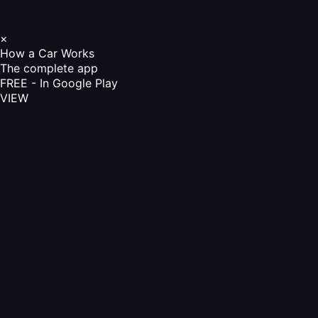
×
How a Car Works
The complete app
FREE - In Google Play
VIEW