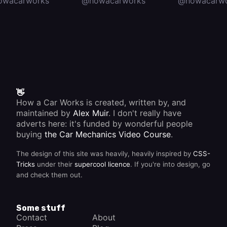
owacarworks
@howacarworks
@howacarwo
👋
How a Car Works is created, written by, and
maintained by
Alex Muir
. I don't really have
adverts here: it's funded by wonderful people
buying
the Car Mechanics Video Course
.
The design of this site was heavily, heavily inspired by
CSS-
Tricks
under their
supercool licence
. If you're into design, go
and check them out.
Some stuff
Contact
About