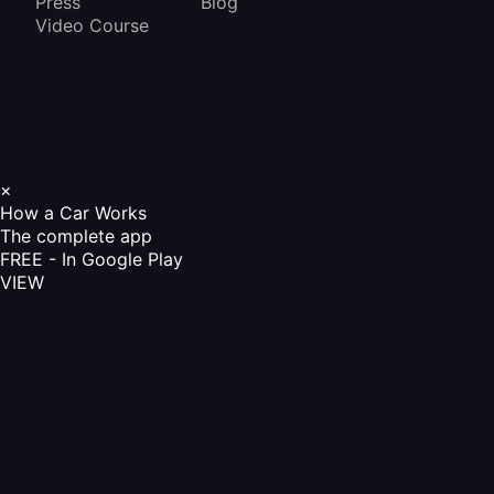
Press
Blog
Video Course
×
How a Car Works
The complete app
FREE - In Google Play
VIEW