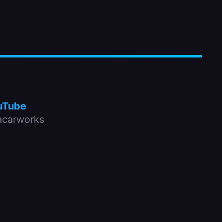
uTube
carworks