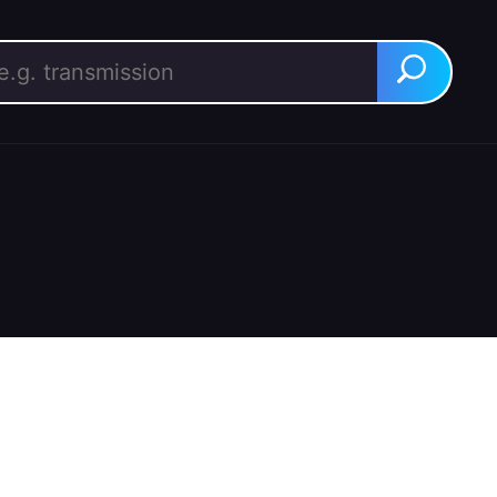
rch for:
Search