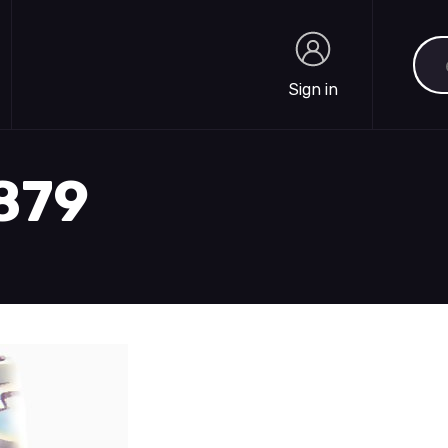
Sea
Sign in
Sign in
1879