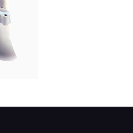
 completely fills any spaces, then smooth it dow