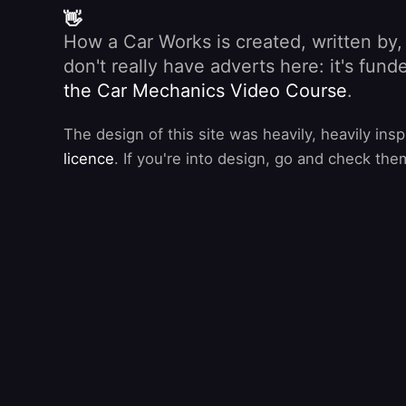
👋
How a Car Works is created, written by
don't really have adverts here: it's fu
the Car Mechanics Video Course
.
The design of this site was heavily, heavily ins
licence
. If you're into design, go and check the