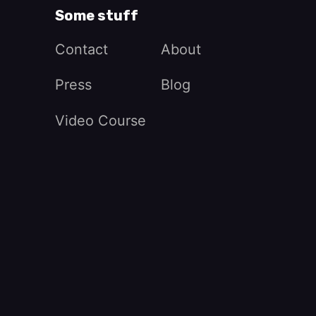
Some stuff
Contact
About
Press
Blog
Video Course