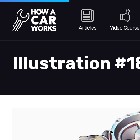
Skip to main content
How a Car Works
Articles
Video Course
Illustration #