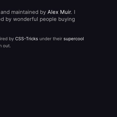
, and maintained by
Alex Muir
. I
nded by wonderful people buying
pired by
CSS-Tricks
under their
supercool
m out.