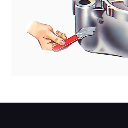
Press it firmly into the damaged area so it