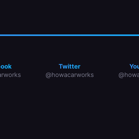
book
Twitter
Yo
rworks
@howacarworks
@howa