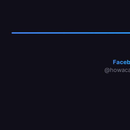
Face
@howaca