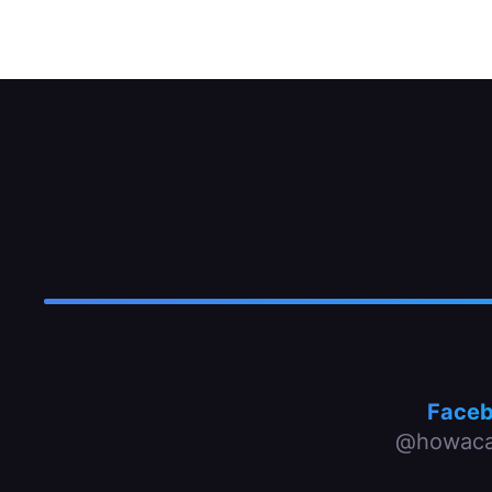
Face
@howaca