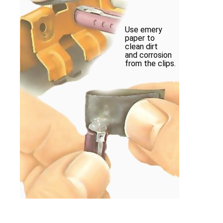
Use emery
paper to
clean dirt
and corrosion
from the clips.
Brighten the caps of a new fuse with emer
with the spring clips.