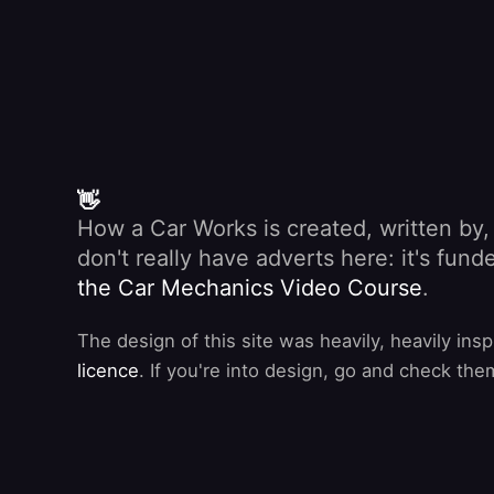
👋
How a Car Works is created, written by
don't really have adverts here: it's fu
the Car Mechanics Video Course
.
The design of this site was heavily, heavily ins
licence
. If you're into design, go and check the