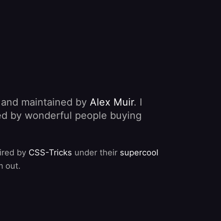
, and maintained by
Alex Muir
. I
nded by wonderful people buying
pired by
CSS-Tricks
under their
supercool
m out.