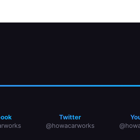
book
Twitter
Yo
rworks
@howacarworks
@howa