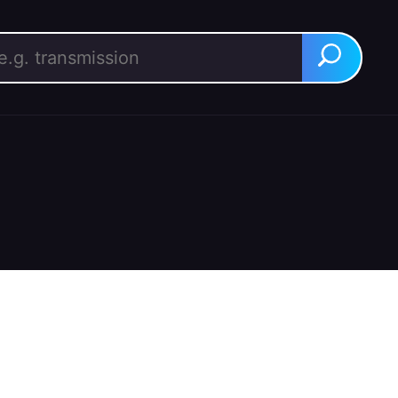
rch for:
Search