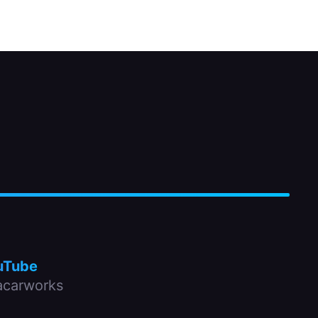
uTube
carworks