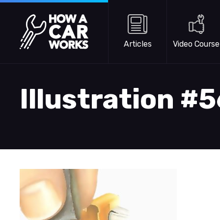
Skip to main content
How a Car Works
Articles
Video Course
Illustration #