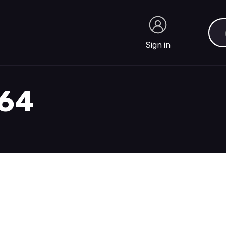
Sea
Sign in
Sign in
564