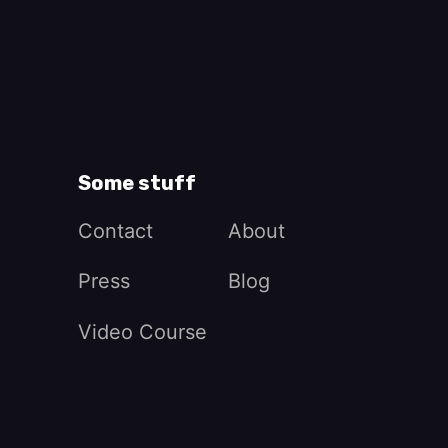
Some stuff
Contact
About
Press
Blog
Video Course