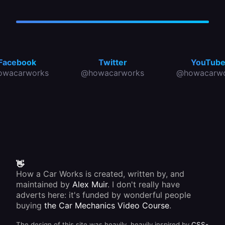
Facebook
Twitter
YouTub
owacarworks
@howacarworks
@howacarwo
👋
How a Car Works is created, written by, and
maintained by
Alex Muir
. I don't really have
adverts here: it's funded by wonderful people
buying
the Car Mechanics Video Course
.
The design of this site was heavily, heavily inspired by
CSS-