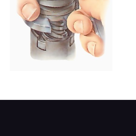
A purpose-made Bendix spring compressor can
be used to free the circlip.