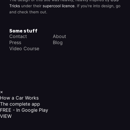
Tricks
under their
supercool licence
. If you're into design, go
and check them out.
Some stuff
Contact
About
Press
Blog
Video Course
×
How a Car Works
The complete app
FREE - In Google Play
VIEW