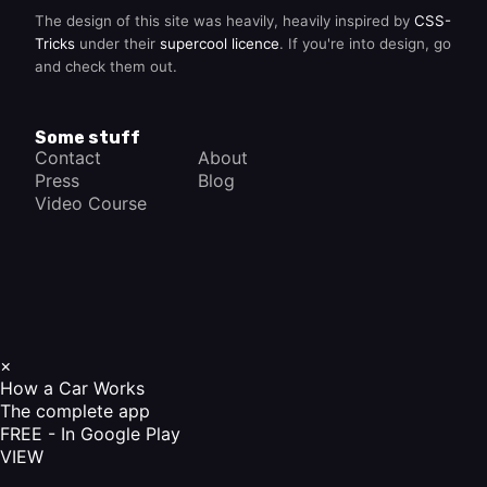
The design of this site was heavily, heavily inspired by
CSS-
Tricks
under their
supercool licence
. If you're into design, go
and check them out.
Some stuff
Contact
About
Press
Blog
Video Course
×
How a Car Works
The complete app
FREE - In Google Play
VIEW