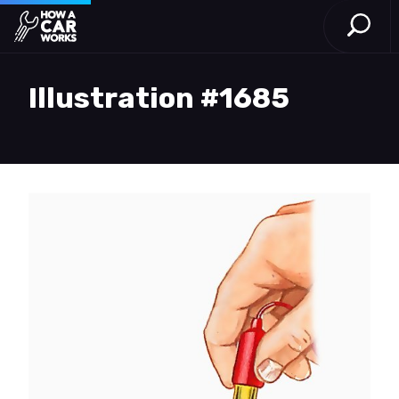
Open S
How a Car Works
Skip to main content
Illustration #1685