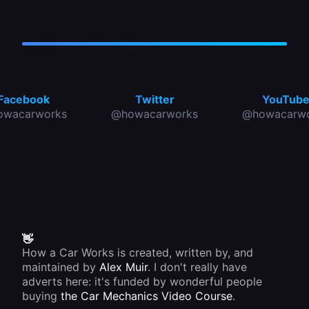
Facebook
Twitter
YouTub
owacarworks
@howacarworks
@howacarwo
👋
How a Car Works is created, written by, and
maintained by
Alex Muir
. I don't really have
adverts here: it's funded by wonderful people
buying
the Car Mechanics Video Course
.