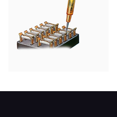
Check for current at the fusebox.