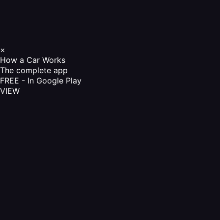
×
How a Car Works
The complete app
FREE - In Google Play
VIEW