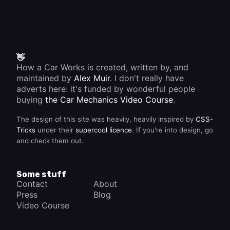
👋
How a Car Works is created, written by, and
maintained by
Alex Muir
. I don't really have
adverts here: it's funded by wonderful people
buying
the Car Mechanics Video Course
.
The design of this site was heavily, heavily inspired by
CSS-
Tricks
under their
supercool licence
. If you're into design, go
and check them out.
Some stuff
Contact
About
Press
Blog
Video Course