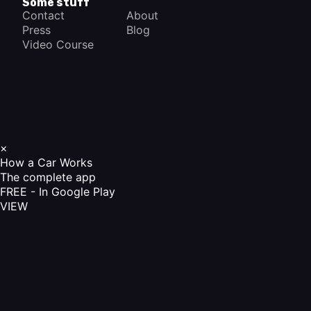
Some stuff
Contact
About
Press
Blog
Video Course
×
How a Car Works
The complete app
FREE - In Google Play
VIEW