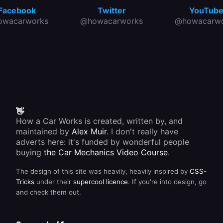
Facebook
Twitter
YouTub
owacarworks
@howacarworks
@howacarwo
👋
How a Car Works is created, written by, and
maintained by
Alex Muir
. I don't really have
adverts here: it's funded by wonderful people
buying
the Car Mechanics Video Course
.
The design of this site was heavily, heavily inspired by
CSS-
Tricks
under their
supercool licence
. If you're into design, go
and check them out.