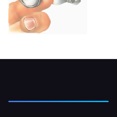
Unscrew the plug and remove the valve spring
and the plunger or ball.