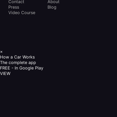
Contact
About
Press
Blog
Video Course
×
How a Car Works
The complete app
FREE - In Google Play
VIEW