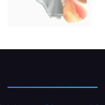
Release a stuck ball or plunger by gently prodding
with a thing screwdriver.