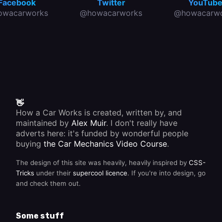
Facebook
Twitter
YouTub
owacarworks
@howacarworks
@howacarwo
👋
How a Car Works is created, written by, and
maintained by
Alex Muir
. I don't really have
adverts here: it's funded by wonderful people
buying
the Car Mechanics Video Course
.
The design of this site was heavily, heavily inspired by
CSS-
Tricks
under their
supercool licence
. If you're into design, go
and check them out.
Some stuff