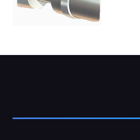
Flexible hose is usually secured by clips, b