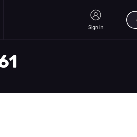
Sea
Sign in
Sign in
861