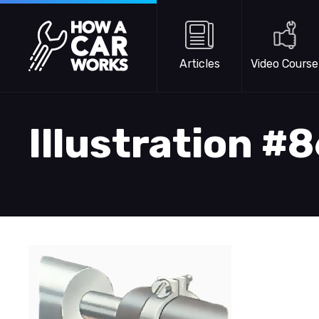
Skip to main content
How a Car Works
Articles
Video Course
Illustration #