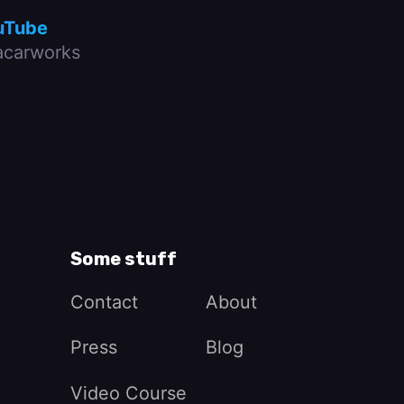
uTube
carworks
Some stuff
Contact
About
Press
Blog
Video Course