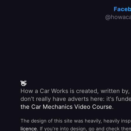
Face
@howaca
👋
How a Car Works is created, written by
don't really have adverts here: it's fu
the Car Mechanics Video Course
.
The design of this site was heavily, heavily ins
licence
. If you're into design, go and check the