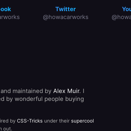
book
Twitter
Yo
rworks
@howacarworks
@howa
, and maintained by
Alex Muir
. I
nded by wonderful people buying
pired by
CSS-Tricks
under their
supercool
m out.