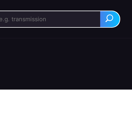
rch for:
Search