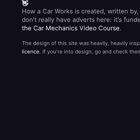
👋
How a Car Works is created, written by
don't really have adverts here: it's fu
the Car Mechanics Video Course
.
The design of this site was heavily, heavily ins
licence
. If you're into design, go and check the