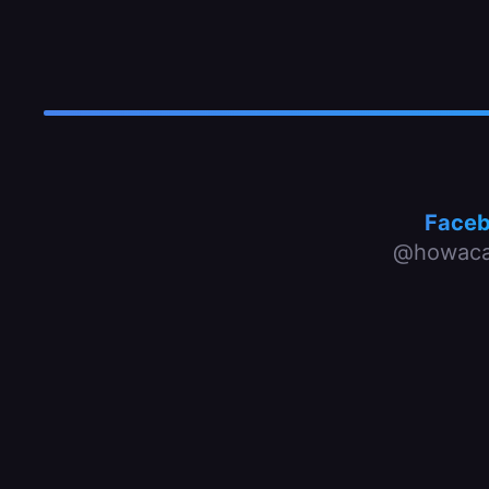
Face
@howaca