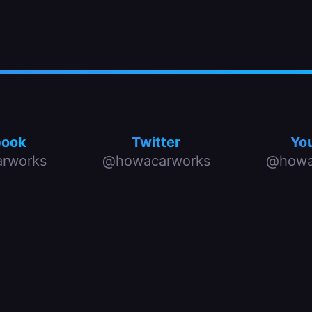
book
Twitter
Yo
rworks
@howacarworks
@howa