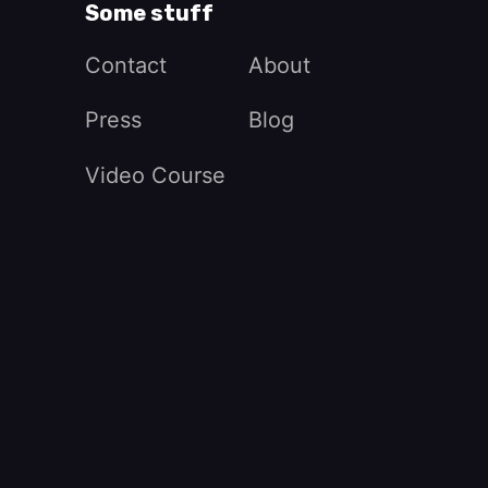
Some stuff
Contact
About
Press
Blog
Video Course