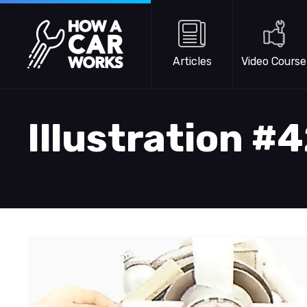
Skip to main content
How a Car Works
Articles
Video Course
Illustration #