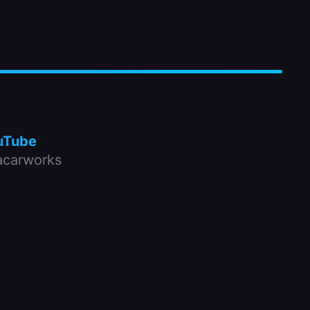
uTube
carworks