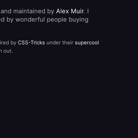
, and maintained by
Alex Muir
. I
nded by wonderful people buying
pired by
CSS-Tricks
under their
supercool
m out.