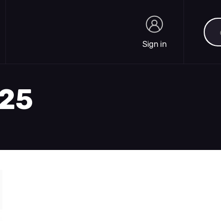
Sea
Sign in
Sign in
425