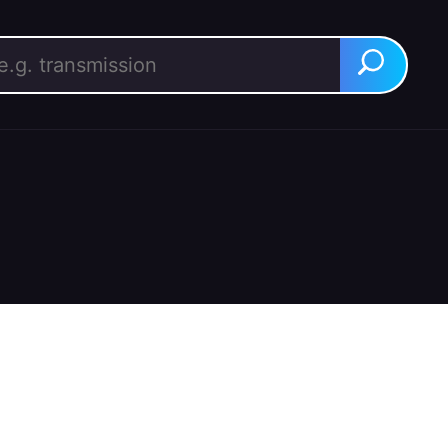
rch for:
Search