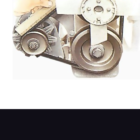
Use a ruler to find the mid-point on the be