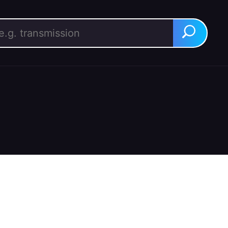
rch for:
Search