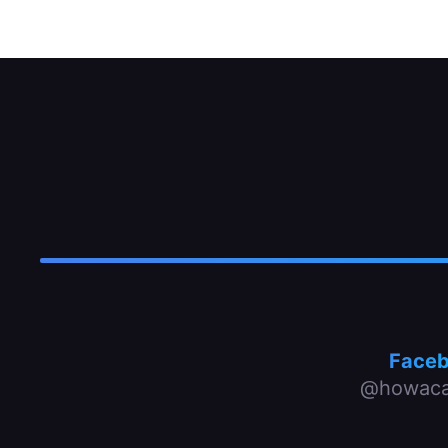
Face
@howaca