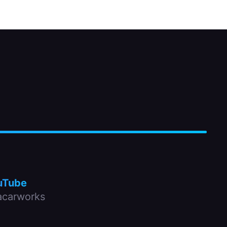
uTube
carworks