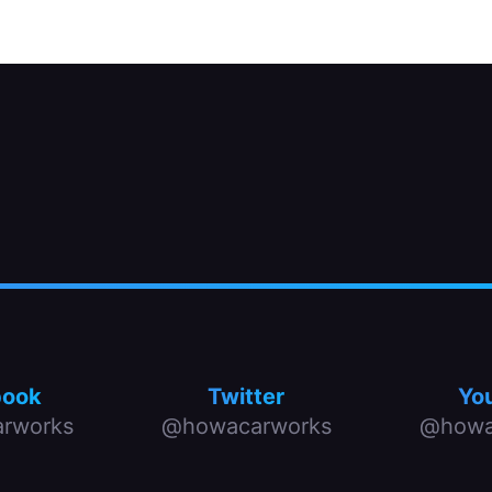
book
Twitter
Yo
rworks
@howacarworks
@howa