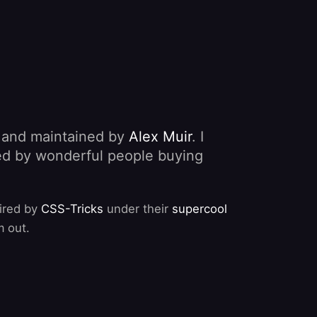
, and maintained by
Alex Muir
. I
nded by wonderful people buying
pired by
CSS-Tricks
under their
supercool
m out.