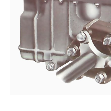
Examine all the inspection plates. Occasion
damaged sealing washer or thread.