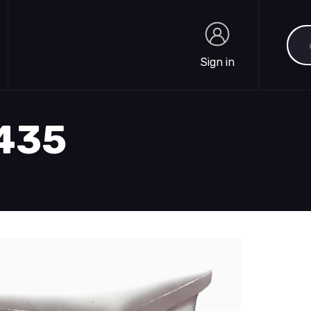
Sea
Sign in
Sign in
1435