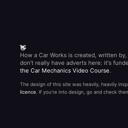
👋
How a Car Works is created, written by
don't really have adverts here: it's fu
the Car Mechanics Video Course
.
The design of this site was heavily, heavily ins
licence
. If you're into design, go and check the