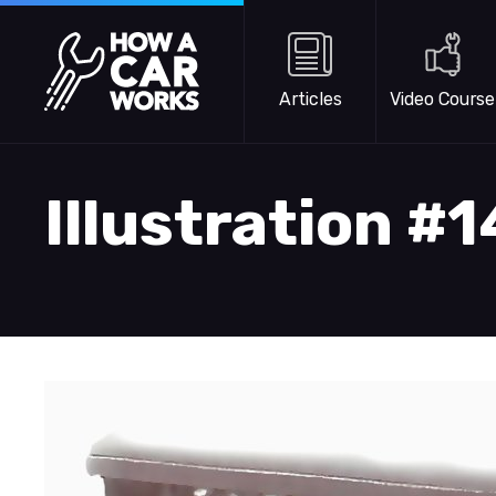
Skip to main content
How a Car Works
Articles
Video Course
Illustration #