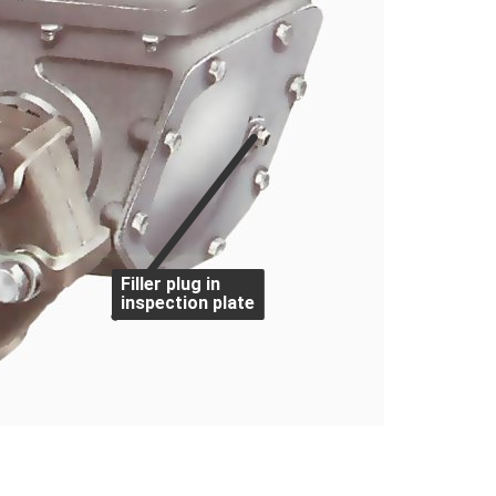
Filler plug in
inspection plate
ally their gaskets deteriorate and cause leaks. 