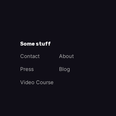
Some stuff
Contact
About
Press
Blog
Video Course