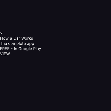
×
How a Car Works
The complete app
FREE - In Google Play
VIEW