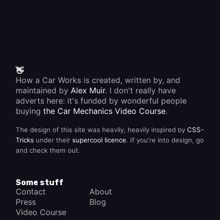
👋
How a Car Works is created, written by, and
maintained by
Alex Muir
. I don't really have
adverts here: it's funded by wonderful people
buying
the Car Mechanics Video Course
.
The design of this site was heavily, heavily inspired by
CSS-
Tricks
under their
supercool licence
. If you're into design, go
and check them out.
Some stuff
Contact
About
Press
Blog
Video Course