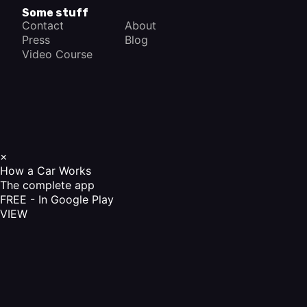
Some stuff
Contact
About
Press
Blog
Video Course
×
How a Car Works
The complete app
FREE - In Google Play
VIEW