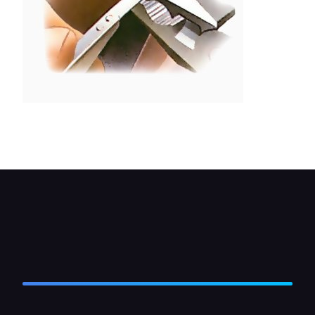
Twist the wiper arm gently into alignment with
pliers.