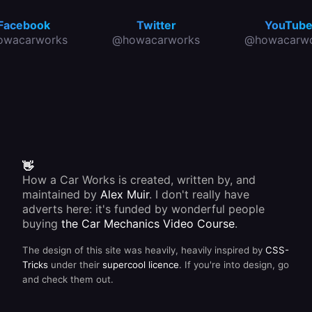
Facebook
Twitter
YouTub
owacarworks
@howacarworks
@howacarwo
👋
How a Car Works is created, written by, and
maintained by
Alex Muir
. I don't really have
adverts here: it's funded by wonderful people
buying
the Car Mechanics Video Course
.
The design of this site was heavily, heavily inspired by
CSS-
Tricks
under their
supercool licence
. If you're into design, go
and check them out.