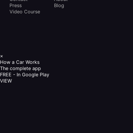
Press
Blog
Video Course
×
How a Car Works
The complete app
FREE - In Google Play
VIEW