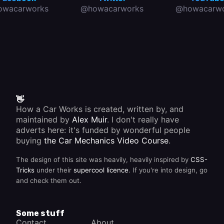
owacarworks
@howacarworks
@howacarwo
👋
How a Car Works is created, written by, and
maintained by
Alex Muir
. I don't really have
adverts here: it's funded by wonderful people
buying
the Car Mechanics Video Course
.
The design of this site was heavily, heavily inspired by
CSS-
Tricks
under their
supercool licence
. If you're into design, go
and check them out.
Some stuff
Contact
About