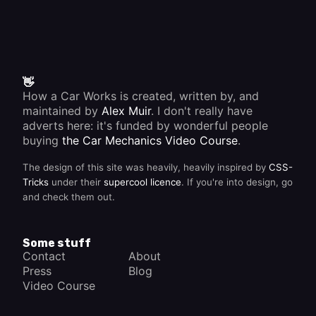
👋
How a Car Works is created, written by, and
maintained by
Alex Muir
. I don't really have
adverts here: it's funded by wonderful people
buying
the Car Mechanics Video Course
.
The design of this site was heavily, heavily inspired by
CSS-
Tricks
under their
supercool licence
. If you're into design, go
and check them out.
Some stuff
Contact
About
Press
Blog
Video Course