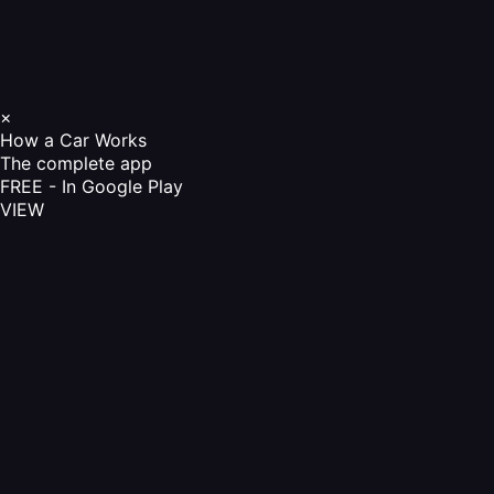
×
How a Car Works
The complete app
FREE - In Google Play
VIEW