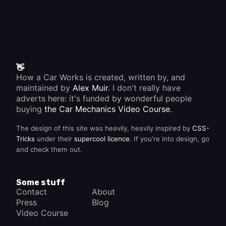
👋
How a Car Works is created, written by, and
maintained by
Alex Muir
. I don't really have
adverts here: it's funded by wonderful people
buying
the Car Mechanics Video Course
.
The design of this site was heavily, heavily inspired by
CSS-
Tricks
under their
supercool licence
. If you're into design, go
and check them out.
Some stuff
Contact
About
Press
Blog
Video Course