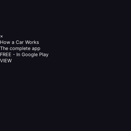
×
How a Car Works
The complete app
FREE - In Google Play
VIEW