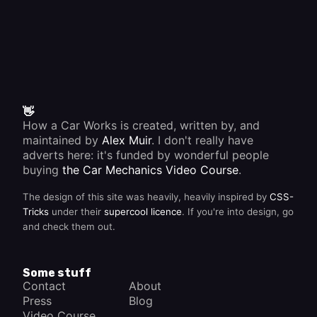
👋
How a Car Works is created, written by, and
maintained by
Alex Muir
. I don't really have
adverts here: it's funded by wonderful people
buying
the Car Mechanics Video Course
.
The design of this site was heavily, heavily inspired by
CSS-
Tricks
under their
supercool licence
. If you're into design, go
and check them out.
Some stuff
Contact
About
Press
Blog
Video Course