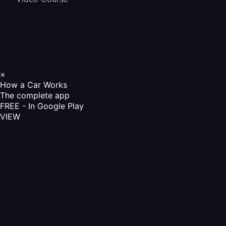
×
How a Car Works
The complete app
FREE - In Google Play
VIEW