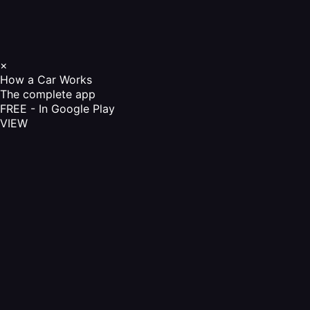
×
How a Car Works
The complete app
FREE - In Google Play
VIEW