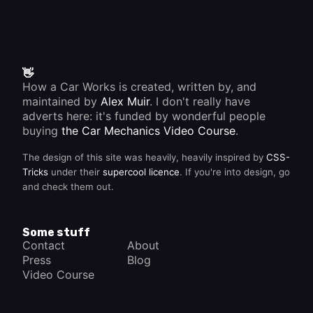
👋
How a Car Works is created, written by, and
maintained by
Alex Muir
. I don't really have
adverts here: it's funded by wonderful people
buying
the Car Mechanics Video Course
.
The design of this site was heavily, heavily inspired by
CSS-
Tricks
under their
supercool licence
. If you're into design, go
and check them out.
Some stuff
Contact
About
Press
Blog
Video Course