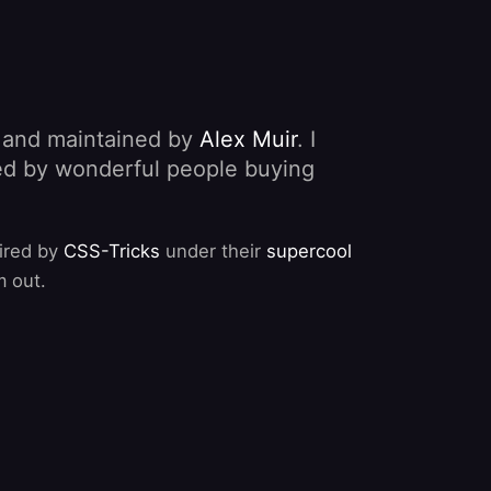
, and maintained by
Alex Muir
. I
nded by wonderful people buying
pired by
CSS-Tricks
under their
supercool
m out.