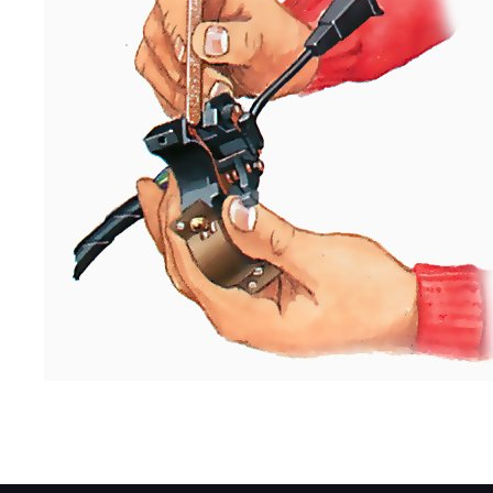
Cleaning a stalk switch