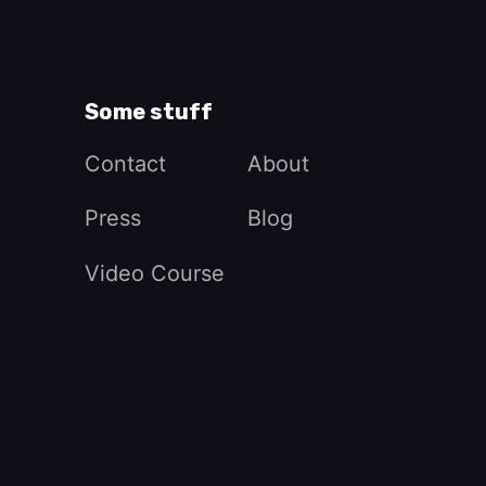
Some stuff
Contact
About
Press
Blog
Video Course