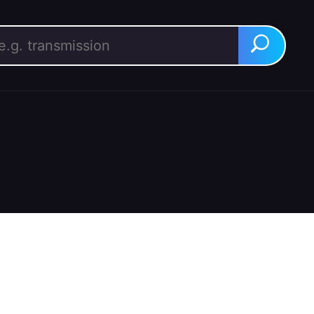
rch for:
Search