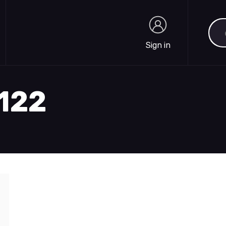
Sea
Sign in
Sign in
2122