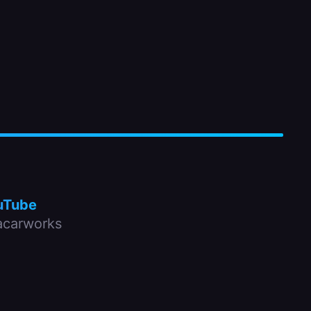
uTube
carworks