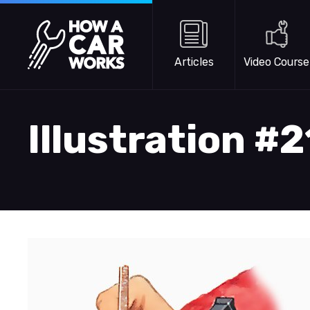
Skip to main content
How a Car Works
Articles
Video Course
Illustration #