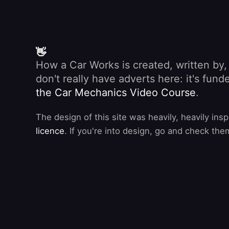
👋
How a Car Works is created, written by
don't really have adverts here: it's fu
the Car Mechanics Video Course
.
The design of this site was heavily, heavily ins
licence
. If you're into design, go and check the