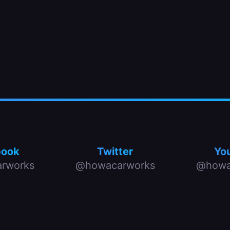
book
Twitter
Yo
rworks
@howacarworks
@howa