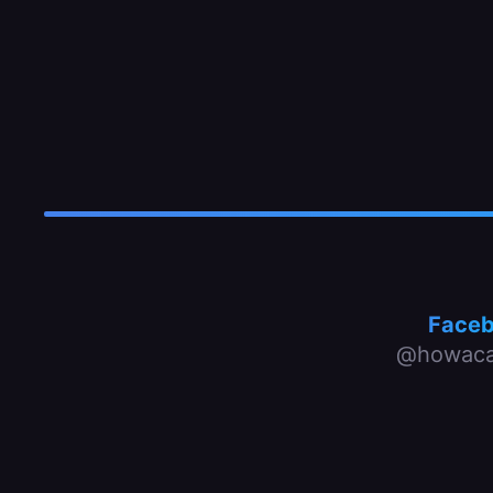
Face
@howaca