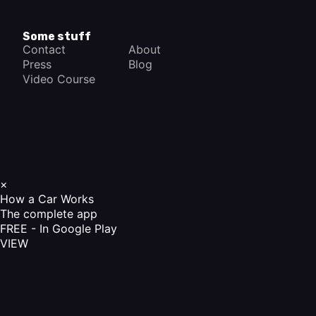
Some stuff
Contact
About
Press
Blog
Video Course
×
How a Car Works
The complete app
FREE - In Google Play
VIEW