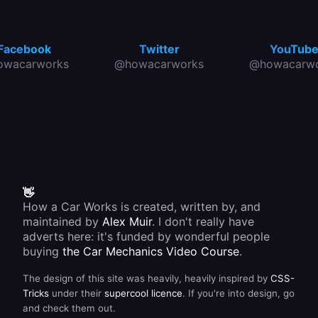
Facebook
Twitter
YouTub
owacarworks
@howacarworks
@howacarwo
👋
How a Car Works is created, written by, and
maintained by
Alex Muir
. I don't really have
adverts here: it's funded by wonderful people
buying
the Car Mechanics Video Course
.
The design of this site was heavily, heavily inspired by
CSS-
Tricks
under their
supercool licence
. If you're into design, go
and check them out.