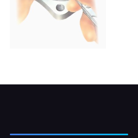
Measure the gap between the straight-edge and
the surface of the vanes and rotor, using a 13mm
feeler gauge.