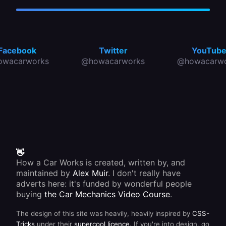
Facebook
Twitter
YouTub
owacarworks
@howacarworks
@howacarwo
👋
How a Car Works is created, written by, and
maintained by
Alex Muir
. I don't really have
adverts here: it's funded by wonderful people
buying
the Car Mechanics Video Course
.
The design of this site was heavily, heavily inspired by
CSS-
Tricks
under their
supercool licence
. If you're into design, go