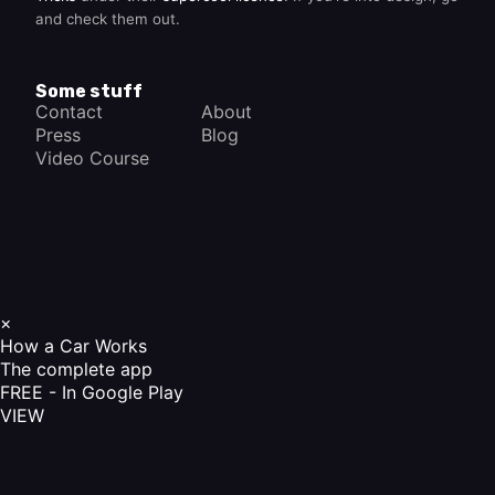
and check them out.
Some stuff
Contact
About
Press
Blog
Video Course
×
How a Car Works
The complete app
FREE - In Google Play
VIEW