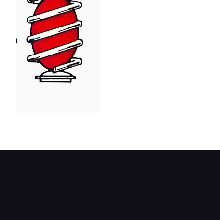
Coil spring with inflatable ball.