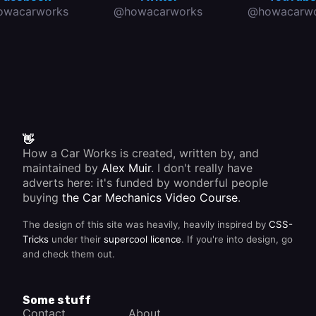
owacarworks
@howacarworks
@howacarwo
👋
How a Car Works is created, written by, and
maintained by
Alex Muir
. I don't really have
adverts here: it's funded by wonderful people
buying
the Car Mechanics Video Course
.
The design of this site was heavily, heavily inspired by
CSS-
Tricks
under their
supercool licence
. If you're into design, go
and check them out.
Some stuff
Contact
About