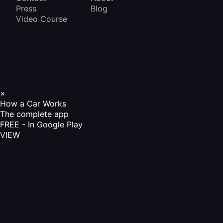
Press
Blog
Video Course
×
How a Car Works
The complete app
FREE - In Google Play
VIEW