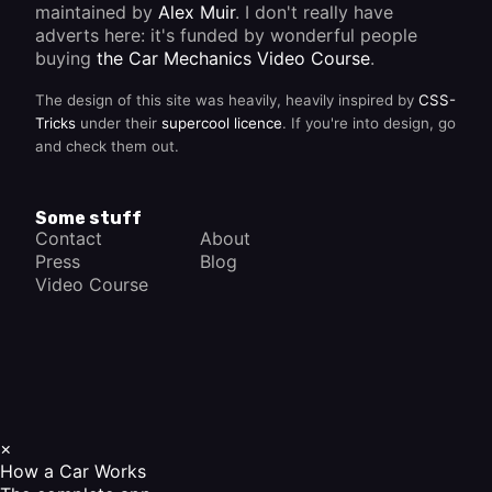
maintained by
Alex Muir
. I don't really have
adverts here: it's funded by wonderful people
buying
the Car Mechanics Video Course
.
The design of this site was heavily, heavily inspired by
CSS-
Tricks
under their
supercool licence
. If you're into design, go
and check them out.
Some stuff
Contact
About
Press
Blog
Video Course
×
How a Car Works