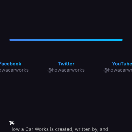
Facebook
Twitter
YouTub
owacarworks
@howacarworks
@howacarwo
👋
How a Car Works is created, written by, and