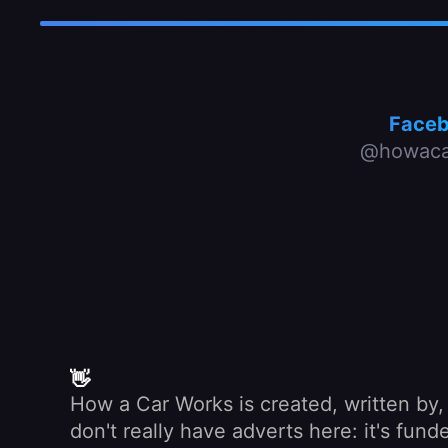
Face
@howaca
👋
How a Car Works is created, written by
don't really have adverts here: it's fu