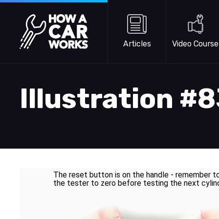
Skip to main content
How a Car Works
Articles
Video Course
Illustration #
The reset button is on the handle - remember t
the tester to zero before testing the next cylin