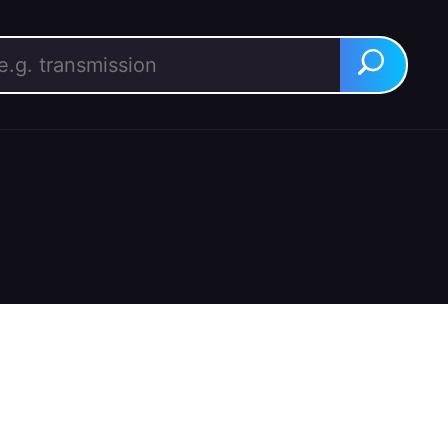
rch for:
Search