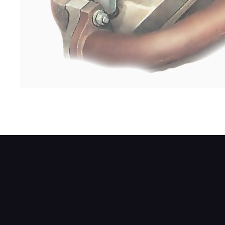
The compression tester usually screws in 