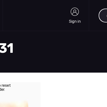
Sea
Sign in
Sign in
831
o reset
der.