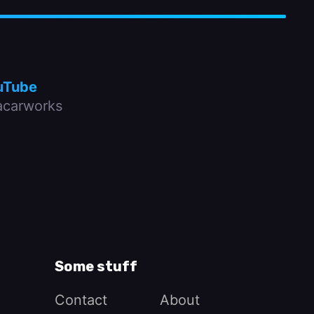
uTube
carworks
Some stuff
Contact
About