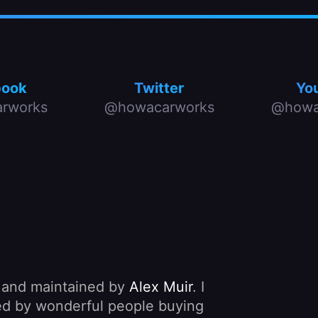
book
Twitter
Yo
rworks
@howacarworks
@howa
, and maintained by
Alex Muir
. I
nded by wonderful people buying