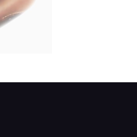
although some models have a rubber plug.