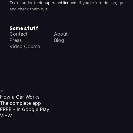
Tricks
under their
supercool licence
. If you're into design, go
and check them out.
Some stuff
Contact
About
Press
Blog
Video Course
×
How a Car Works
The complete app
FREE - In Google Play
VIEW