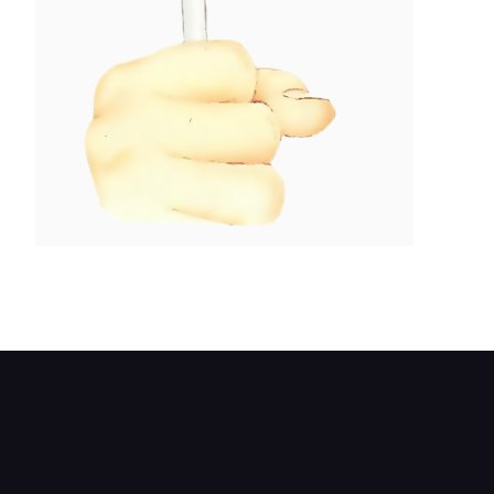
Loosen the union before freeing the wheel
cylinder.