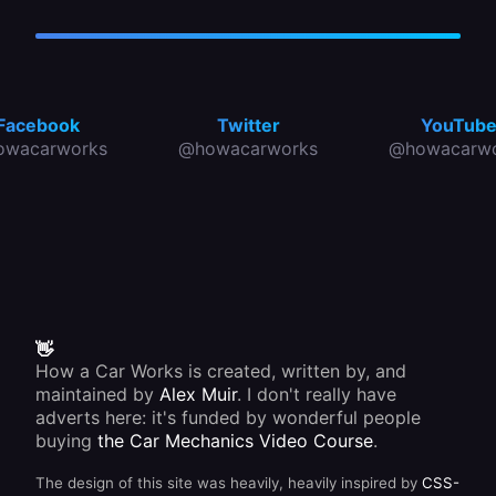
Facebook
Twitter
YouTub
owacarworks
@howacarworks
@howacarwo
👋
How a Car Works is created, written by, and
maintained by
Alex Muir
. I don't really have
adverts here: it's funded by wonderful people
buying
the Car Mechanics Video Course
.
The design of this site was heavily, heavily inspired by
CSS-