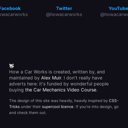
Facebook
Twitter
YouTub
owacarworks
@howacarworks
@howacarwo
👋
How a Car Works is created, written by, and
maintained by
Alex Muir
. I don't really have
adverts here: it's funded by wonderful people
buying
the Car Mechanics Video Course
.
The design of this site was heavily, heavily inspired by
CSS-
Tricks
under their
supercool licence
. If you're into design, go
and check them out.