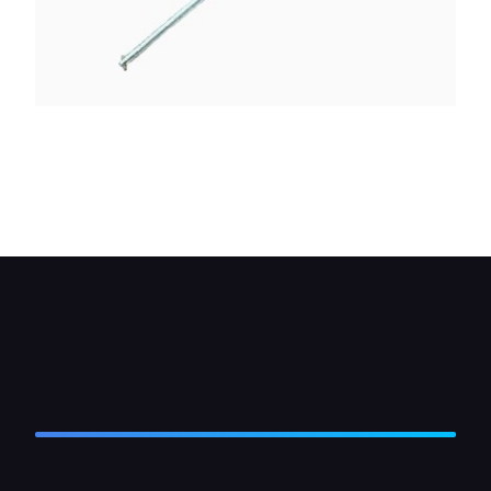
If the wheel is removed, wedge a metal bar across
the wheel studs so that the end of the bar bears
on the ground and locks them to resist the turning
force of the socket spanner as you loosen the nut.