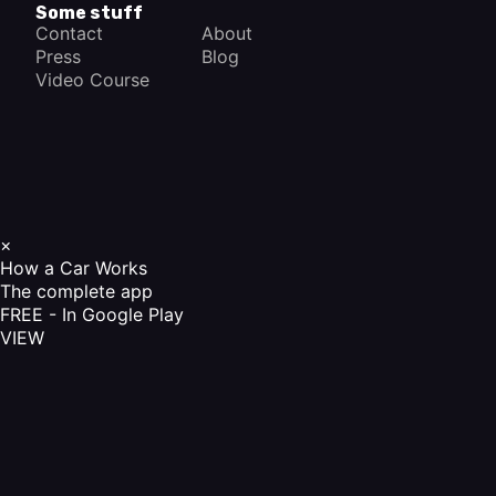
Some stuff
Contact
About
Press
Blog
Video Course
×
How a Car Works
The complete app
FREE - In Google Play
VIEW