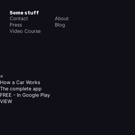
Some stuff
Contact
About
Press
Blog
Video Course
×
How a Car Works
The complete app
FREE - In Google Play
VIEW