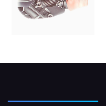
Clean the area before you remove the plug, so
that grit does not fall through the hole. Many
plugs unscrew with an Allen key.