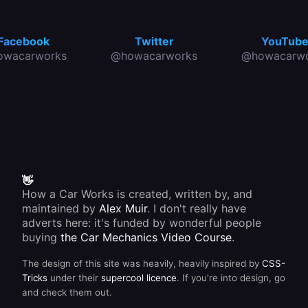
Facebook
Twitter
YouTub
owacarworks
@howacarworks
@howacarwo
👋
How a Car Works is created, written by, and
maintained by
Alex Muir
. I don't really have
adverts here: it's funded by wonderful people
buying
the Car Mechanics Video Course
.
The design of this site was heavily, heavily inspired by
CSS-
Tricks
under their
supercool licence
. If you're into design, go
and check them out.