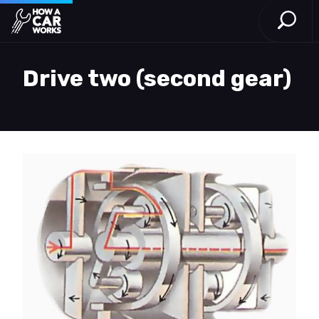
Open S
How a Car Works
Skip to main content
Drive two (second gear)