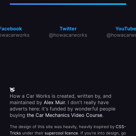
Facebook
Twitter
YouTub
owacarworks
@howacarworks
@howacarwo
👋
How a Car Works is created, written by, and
maintained by
Alex Muir
. I don't really have
adverts here: it's funded by wonderful people
buying
the Car Mechanics Video Course
.
The design of this site was heavily, heavily inspired by
CSS-
Tricks
under their
supercool licence
. If you're into design, go