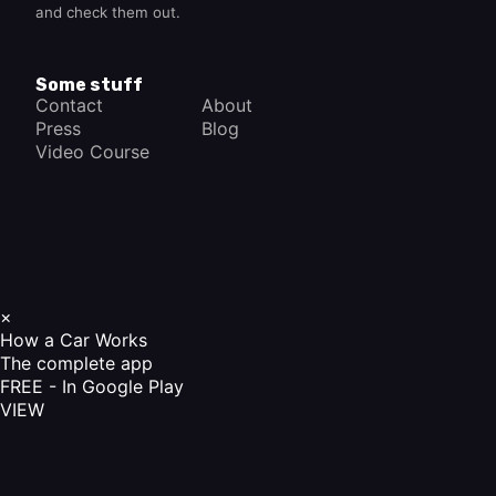
and check them out.
Some stuff
Contact
About
Press
Blog
Video Course
×
How a Car Works
The complete app
FREE - In Google Play
VIEW