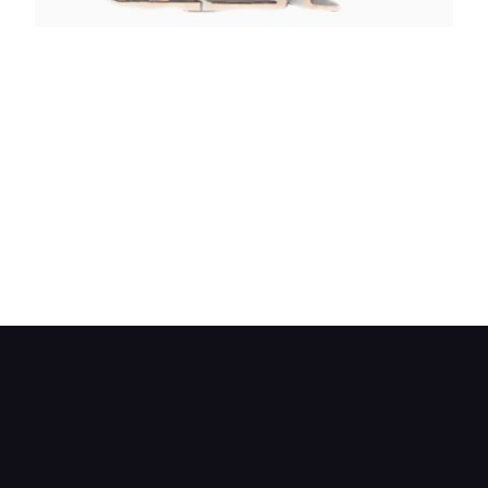
Drive two provides an intermediate ratio. The
forward-drive clutch is engaged so the engine
drives the first ring gear.
The sun gear is braked and the planet gears
revolve around it. This causes the carrier to be
driven in the same direction.
The carrier shaft is the output shaft, so one
reduction is used. The second planet gears and
their carrier freewheel.