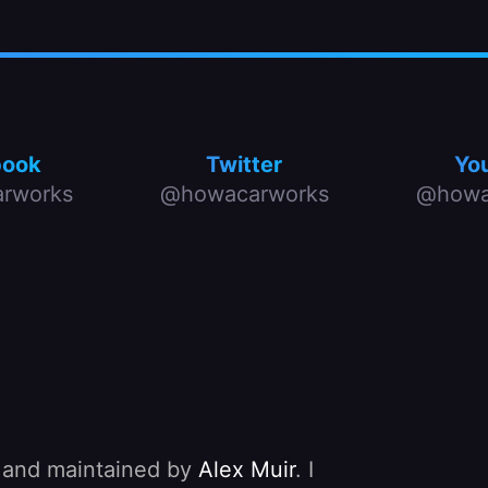
book
Twitter
Yo
rworks
@howacarworks
@howa
, and maintained by
Alex Muir
. I