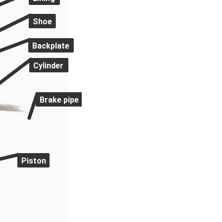
Shoe
Backplate
Cylinder
Brake pipe
Piston