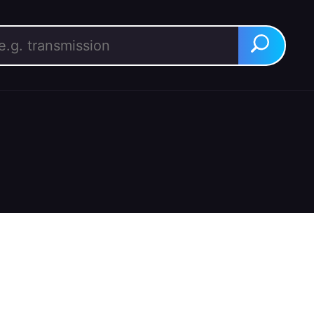
rch for:
Search