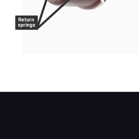
Return
springs
A drum brake with a leading and a trailing
for each shoe and are fitted to the front w