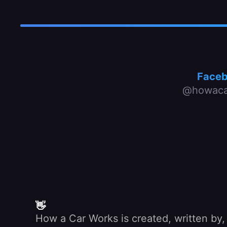
Face
@howaca
👋
How a Car Works is created, written by