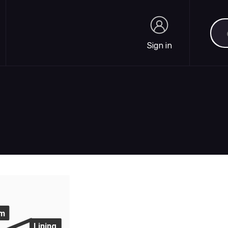
Sea
Sign in
Sign in
m
Lining