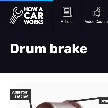
Skip to main content
How a Car Works
Articles
Video Course
Drum brake
Adjuster
ratchet
Dru