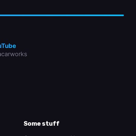
uTube
carworks
Some stuff