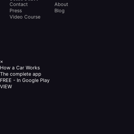
Contact
About
Press
Blog
Video Course
×
How a Car Works
The complete app
FREE - In Google Play
VIEW