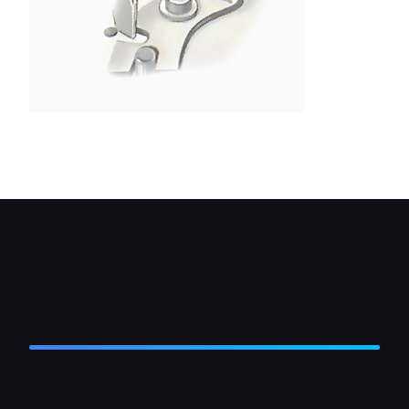
Set the gap by inserting a thin screwdriver in the
fixed contact-plate slot and moving the plate.