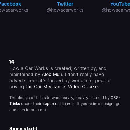
Facebook
Twitter
YouTub
owacarworks
@howacarworks
@howacarwo
👋
How a Car Works is created, written by, and
maintained by
Alex Muir
. I don't really have
adverts here: it's funded by wonderful people
buying
the Car Mechanics Video Course
.
The design of this site was heavily, heavily inspired by
CSS-
Tricks
under their
supercool licence
. If you're into design, go
and check them out.
Some stuff