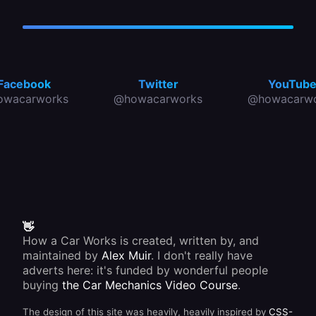
Facebook
Twitter
YouTub
owacarworks
@howacarworks
@howacarwo
👋
How a Car Works is created, written by, and
maintained by
Alex Muir
. I don't really have
adverts here: it's funded by wonderful people
buying
the Car Mechanics Video Course
.
The design of this site was heavily, heavily inspired by
CSS-