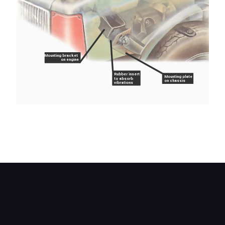
Mounting bracket
on engine
Rubber insert
Mounting plate
to absorb
on chassis
vibrations
A typical rubber front mounting on a longitudinally
mounted engine; one of a pair, clearly visible from
above.