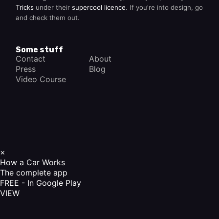
Tricks
under their
supercool licence
. If you're into design, go
and check them out.
Some stuff
Contact
About
Press
Blog
Video Course
×
How a Car Works
The complete app
FREE - In Google Play
VIEW