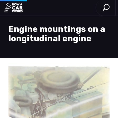
Open S
How a Car Works
Skip to main content
Engine mountings on a
longitudinal engine