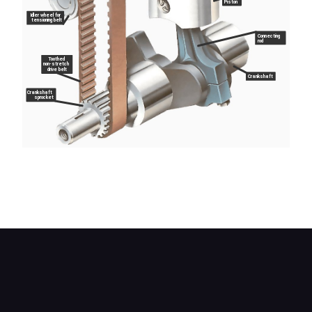
Piston
Idler wheel for
tensioning belt
Connecting
rod
Toothed
non-stretch
drive belt
Crankshaft
Crankshaft
sprocket
In this design the overhead camshaft is driven by
an internally toothed belt, and the cam lobes act
directly on tappets mounted over the valves.