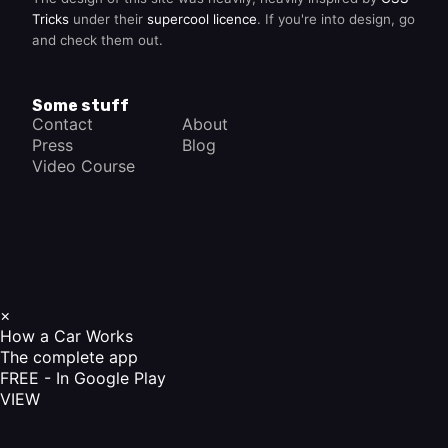
Tricks
under their
supercool licence
. If you're into design, go
and check them out.
Some stuff
Contact
About
Press
Blog
Video Course
×
How a Car Works
The complete app
FREE - In Google Play
VIEW