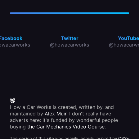
Facebook
Twitter
YouTub
owacarworks
@howacarworks
@howacarwo
👋
How a Car Works is created, written by, and
maintained by
Alex Muir
. I don't really have
adverts here: it's funded by wonderful people
buying
the Car Mechanics Video Course
.
The design of this site was heavily, heavily inspired by
CSS-