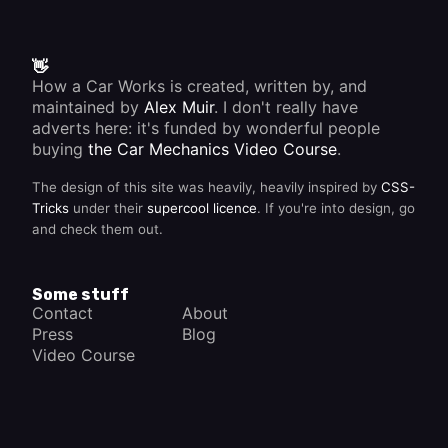
👋
How a Car Works is created, written by, and
maintained by
Alex Muir
. I don't really have
adverts here: it's funded by wonderful people
buying
the Car Mechanics Video Course
.
The design of this site was heavily, heavily inspired by
CSS-
Tricks
under their
supercool licence
. If you're into design, go
and check them out.
Some stuff
Contact
About
Press
Blog
Video Course