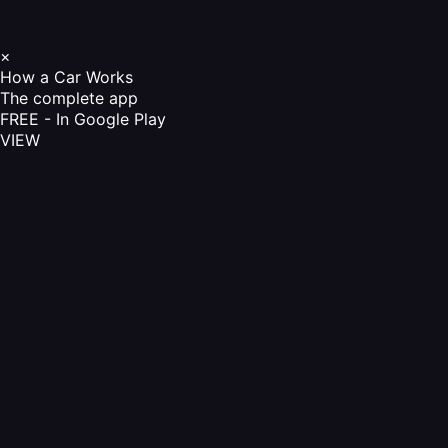
×
How a Car Works
The complete app
FREE - In Google Play
VIEW