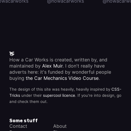
owacarworks
@howacarworks
@howacarwo
👋
How a Car Works is created, written by, and
maintained by
Alex Muir
. I don't really have
adverts here: it's funded by wonderful people
buying
the Car Mechanics Video Course
.
The design of this site was heavily, heavily inspired by
CSS-
Tricks
under their
supercool licence
. If you're into design, go
and check them out.
Some stuff
Contact
About