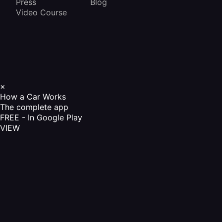
Press
Blog
Video Course
×
How a Car Works
The complete app
FREE - In Google Play
VIEW