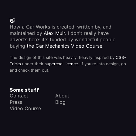
👋
How a Car Works is created, written by, and
maintained by
Alex Muir
. I don't really have
adverts here: it's funded by wonderful people
buying
the Car Mechanics Video Course
.
The design of this site was heavily, heavily inspired by
CSS-
Tricks
under their
supercool licence
. If you're into design, go
and check them out.
Some stuff
Contact
About
Press
Blog
Video Course