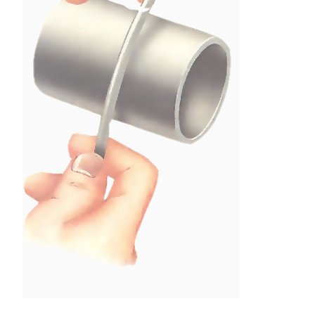
Tight bends should be made round a tube of at