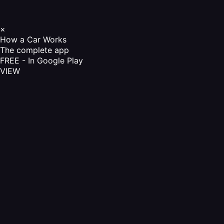
×
How a Car Works
The complete app
FREE - In Google Play
VIEW