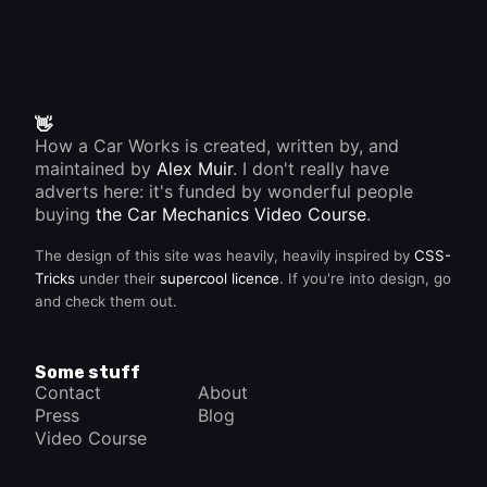
👋
How a Car Works is created, written by, and
maintained by
Alex Muir
. I don't really have
adverts here: it's funded by wonderful people
buying
the Car Mechanics Video Course
.
The design of this site was heavily, heavily inspired by
CSS-
Tricks
under their
supercool licence
. If you're into design, go
and check them out.
Some stuff
Contact
About
Press
Blog
Video Course