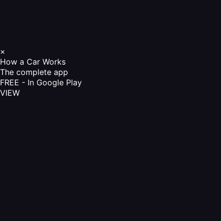
×
How a Car Works
The complete app
FREE - In Google Play
VIEW