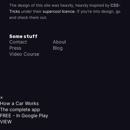
The design of this site was heavily, heavily inspired by
CSS-
Tricks
under their
supercool licence
. If you're into design, go
and check them out.
Some stuff
Contact
About
Press
Blog
Video Course
×
How a Car Works
The complete app
FREE - In Google Play
VIEW