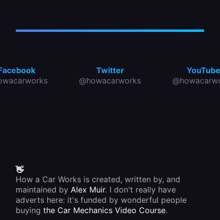
Facebook
Twitter
YouTub
owacarworks
@howacarworks
@howacarwo
👋
How a Car Works is created, written by, and
maintained by
Alex Muir
. I don't really have
adverts here: it's funded by wonderful people
buying
the Car Mechanics Video Course
.