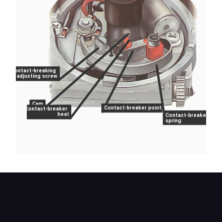
Contact-breaking
adjusting screw
Cam
Contact-breaker points
Contact-breaker
heel
Contact-breaker
spring