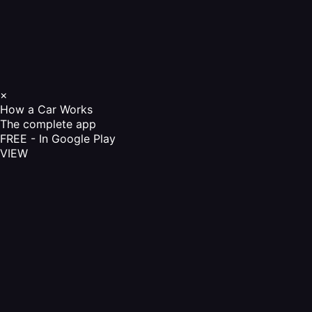
×
How a Car Works
The complete app
FREE - In Google Play
VIEW