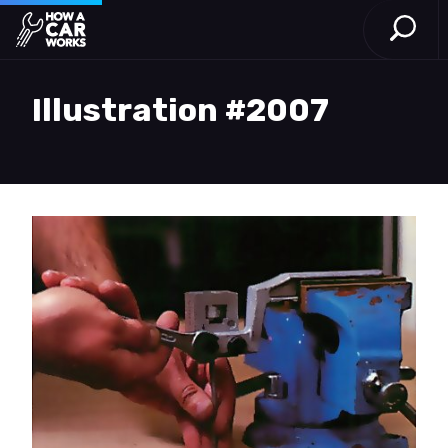
Open S
How a Car Works
Skip to main content
Illustration #2007