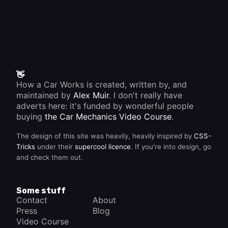
👋
How a Car Works is created, written by, and
maintained by
Alex Muir
. I don't really have
adverts here: it's funded by wonderful people
buying
the Car Mechanics Video Course
.
The design of this site was heavily, heavily inspired by
CSS-
Tricks
under their
supercool licence
. If you're into design, go
and check them out.
Some stuff
Contact
About
Press
Blog
Video Course