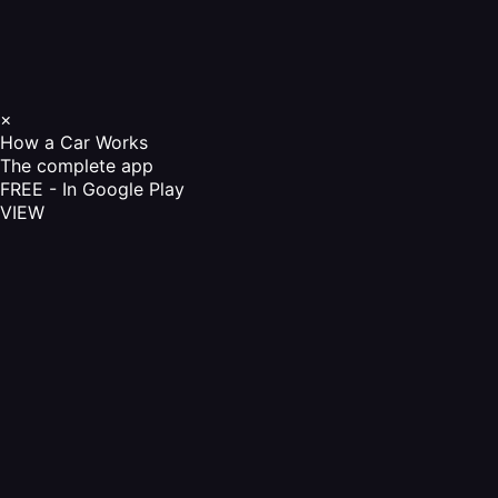
×
How a Car Works
The complete app
FREE - In Google Play
VIEW