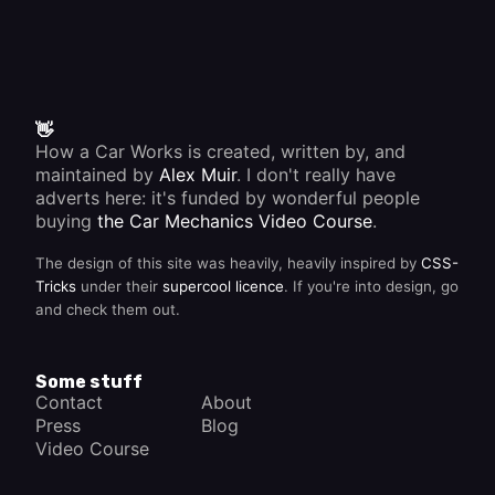
👋
How a Car Works is created, written by, and
maintained by
Alex Muir
. I don't really have
adverts here: it's funded by wonderful people
buying
the Car Mechanics Video Course
.
The design of this site was heavily, heavily inspired by
CSS-
Tricks
under their
supercool licence
. If you're into design, go
and check them out.
Some stuff
Contact
About
Press
Blog
Video Course