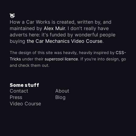
👋
How a Car Works is created, written by, and
maintained by
Alex Muir
. I don't really have
adverts here: it's funded by wonderful people
buying
the Car Mechanics Video Course
.
The design of this site was heavily, heavily inspired by
CSS-
Tricks
under their
supercool licence
. If you're into design, go
and check them out.
Some stuff
Contact
About
Press
Blog
Video Course