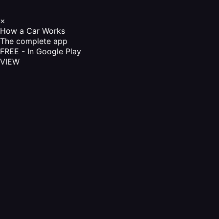
×
How a Car Works
The complete app
FREE - In Google Play
VIEW