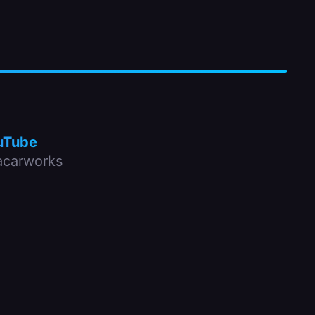
uTube
carworks