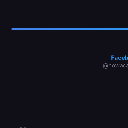
Face
@howaca