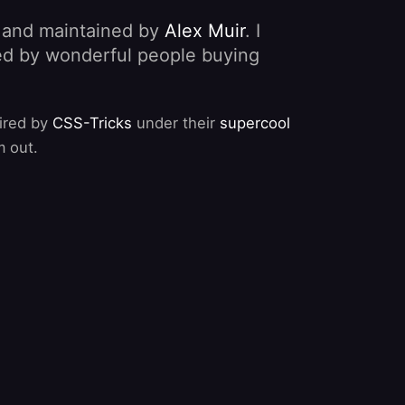
, and maintained by
Alex Muir
. I
nded by wonderful people buying
pired by
CSS-Tricks
under their
supercool
m out.