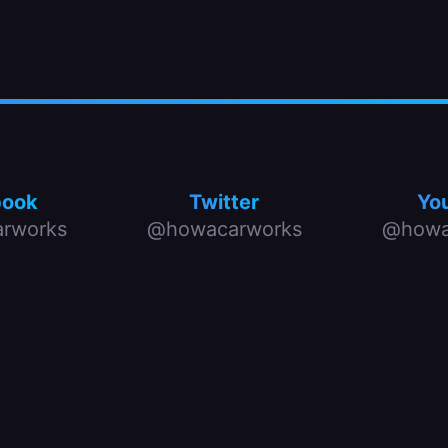
book
Twitter
Yo
rworks
@howacarworks
@howa