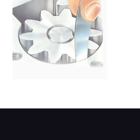
Rotate the gears, and measure the gap be