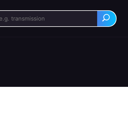
rch for:
Search