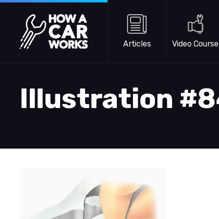
Skip to main content
How a Car Works
Articles
Video Course
Illustration #