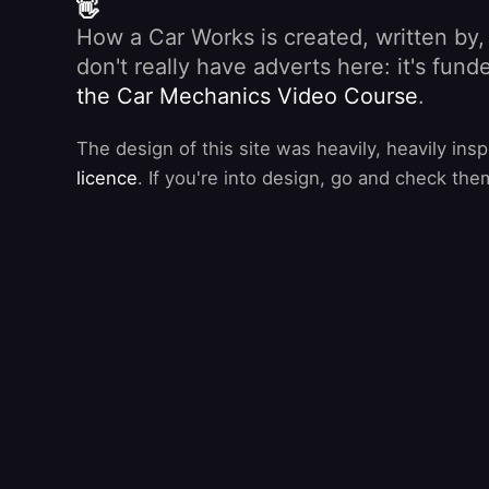
👋
How a Car Works is created, written by
don't really have adverts here: it's fu
the Car Mechanics Video Course
.
The design of this site was heavily, heavily ins
licence
. If you're into design, go and check the