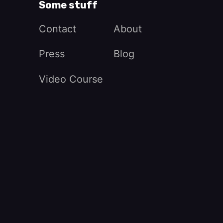
Some stuff
Contact
About
Press
Blog
Video Course