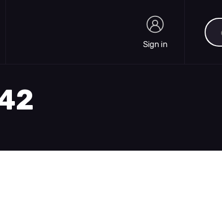
Sea
Sign in
Sign in
842