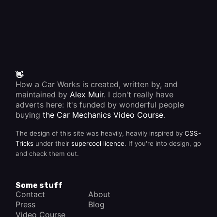
👋
How a Car Works is created, written by, and
maintained by
Alex Muir
. I don't really have
adverts here: it's funded by wonderful people
buying
the Car Mechanics Video Course
.
The design of this site was heavily, heavily inspired by
CSS-
Tricks
under their
supercool licence
. If you're into design, go
and check them out.
Some stuff
Contact
About
Press
Blog
Video Course