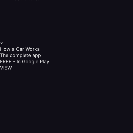
×
How a Car Works
The complete app
FREE - In Google Play
VIEW