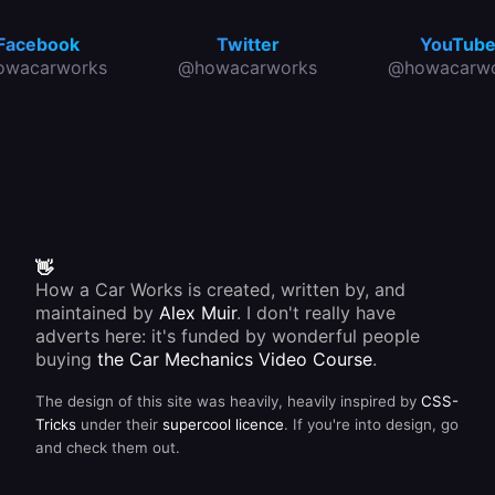
Facebook
Twitter
YouTub
owacarworks
@howacarworks
@howacarwo
👋
How a Car Works is created, written by, and
maintained by
Alex Muir
. I don't really have
adverts here: it's funded by wonderful people
buying
the Car Mechanics Video Course
.
The design of this site was heavily, heavily inspired by
CSS-
Tricks
under their
supercool licence
. If you're into design, go
and check them out.