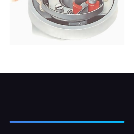
Remove the nut from the threaded top of the
terminal post, and take off the connections.