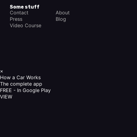
Some stuff
Contact
About
Press
Blog
Video Course
×
How a Car Works
The complete app
FREE - In Google Play
VIEW