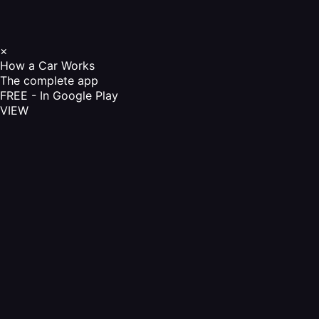
×
How a Car Works
The complete app
FREE - In Google Play
VIEW