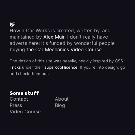
👋
How a Car Works is created, written by, and
maintained by
Alex Muir
. I don't really have
adverts here: it's funded by wonderful people
buying
the Car Mechanics Video Course
.
The design of this site was heavily, heavily inspired by
CSS-
Tricks
under their
supercool licence
. If you're into design, go
and check them out.
Some stuff
Contact
About
Press
Blog
Video Course