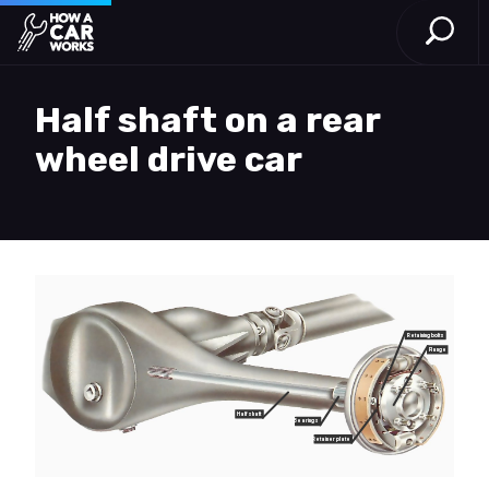
Open S
How a Car Works
Skip to main content
Half shaft on a rear
wheel drive car
Retaining bolts
Flange
Half shaft
Bearings
Retainer plate