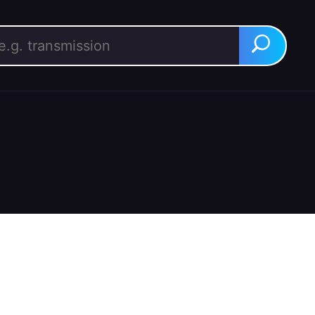
rch for:
Search