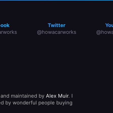
book
Twitter
Yo
rworks
@howacarworks
@howa
, and maintained by
Alex Muir
. I
nded by wonderful people buying