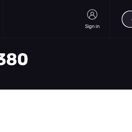
Sea
Sign in
Sign in
1380