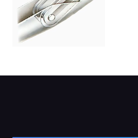
Insert the U-section into the hook until it 