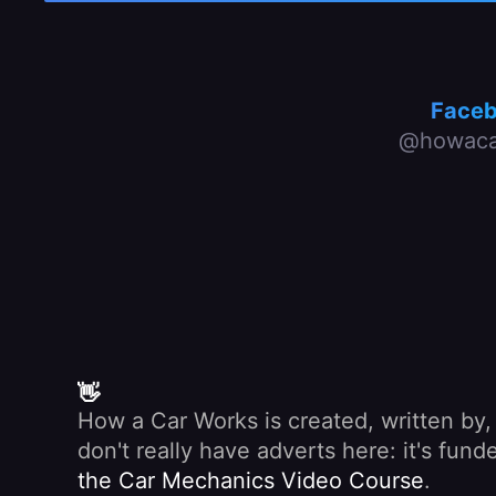
Face
@howaca
👋
How a Car Works is created, written by
don't really have adverts here: it's fu
the Car Mechanics Video Course
.