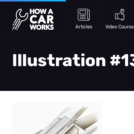
Skip to main content
How a Car Works
Articles
Video Course
Illustration #