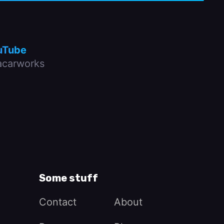
uTube
carworks
Some stuff
Contact
About