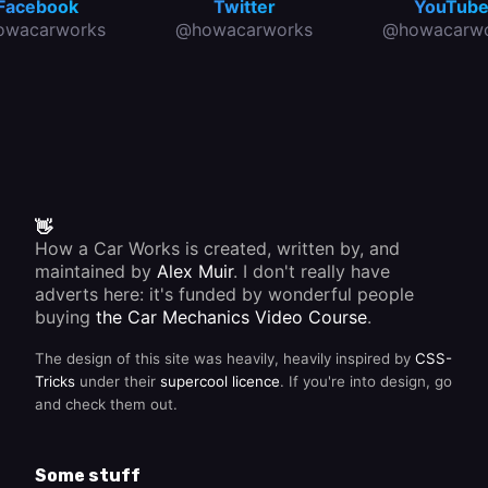
Facebook
Twitter
YouTub
owacarworks
@howacarworks
@howacarwo
👋
How a Car Works is created, written by, and
maintained by
Alex Muir
. I don't really have
adverts here: it's funded by wonderful people
buying
the Car Mechanics Video Course
.
The design of this site was heavily, heavily inspired by
CSS-
Tricks
under their
supercool licence
. If you're into design, go
and check them out.
Some stuff