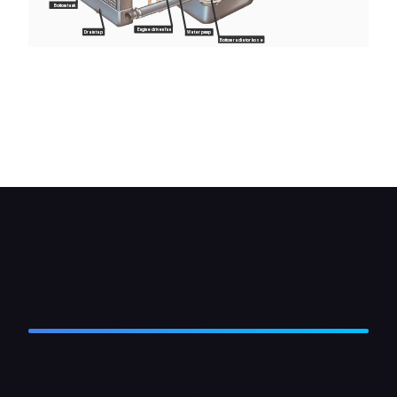
Bottom tank
Engine driven fan
Drain tap
Water pump
Bottom radiator hose
A typical water-cooling system with an engine-
driven fan: note the bypass hose taking off hot
coolant for the heater. The pressure cap on the
expansion tank has a spring-loaded valve which
opens above a certain pressure.