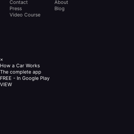
Contact
About
Press
Blog
Video Course
×
How a Car Works
The complete app
FREE - In Google Play
VIEW