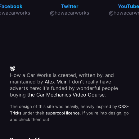
Facebook
Twitter
YouTub
owacarworks
@howacarworks
@howacarwo
👋
How a Car Works is created, written by, and
maintained by
Alex Muir
. I don't really have
adverts here: it's funded by wonderful people
buying
the Car Mechanics Video Course
.
The design of this site was heavily, heavily inspired by
CSS-
Tricks
under their
supercool licence
. If you're into design, go
and check them out.