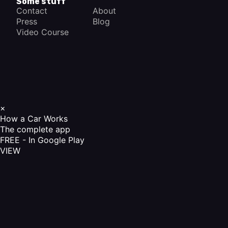
Some stuff
Contact
About
Press
Blog
Video Course
×
How a Car Works
The complete app
FREE - In Google Play
VIEW