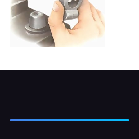
Filing metal from the jaws of a clamp connector.