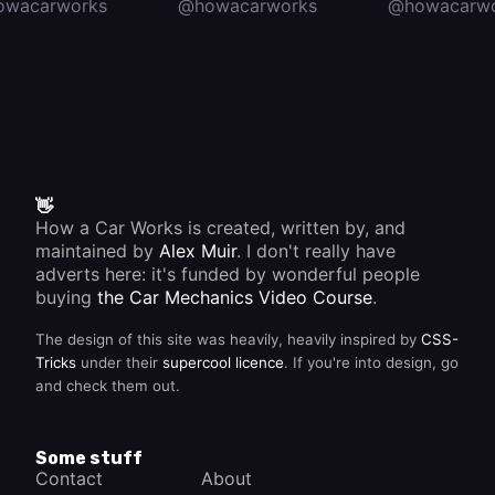
owacarworks
@howacarworks
@howacarwo
👋
How a Car Works is created, written by, and
maintained by
Alex Muir
. I don't really have
adverts here: it's funded by wonderful people
buying
the Car Mechanics Video Course
.
The design of this site was heavily, heavily inspired by
CSS-
Tricks
under their
supercool licence
. If you're into design, go
and check them out.
Some stuff
Contact
About