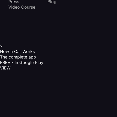
Press
Blog
Video Course
×
How a Car Works
The complete app
FREE - In Google Play
VIEW